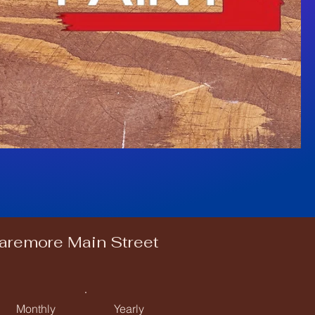
laremore Main Street
Monthly
Yearly