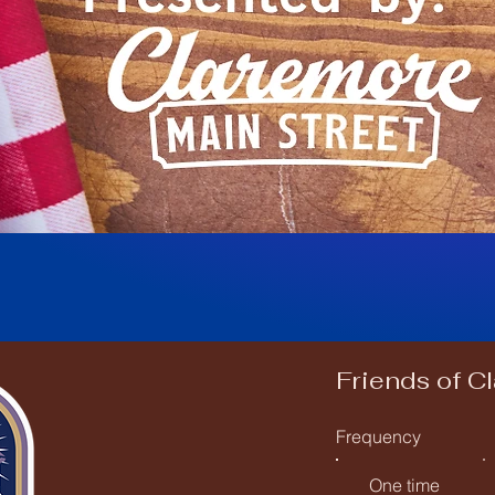
Friends of C
Frequency
One time