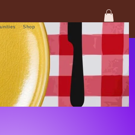
unities
Shop