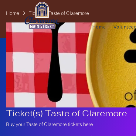
Home
Ticket(s) Taste of Claremore
Home
Voluntee
Ticket(s) Taste of Claremore
Buy your Taste of Claremore tickets here