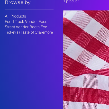
1 product
Browse by
All Products
Food Truck Vendor Fees
Street Vendor Booth Fee
Ticket(s) Taste of Claremore