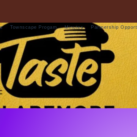
rs
Townscape Progam
Minutes
Partnership Opport