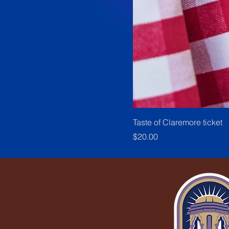
Taste of Claremore ticket
Price
$20.00