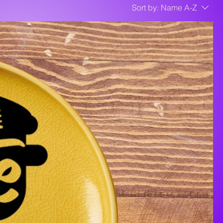
Sort by:
Name A-Z