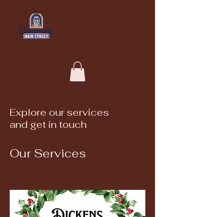
Explore our services
and get in touch
Our Services