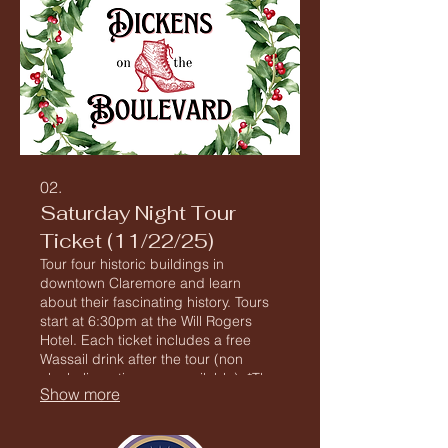
02.
Saturday Night Tour
Ticket (11/22/25)
Tour four historic buildings in
downtown Claremore and learn
about their fascinating history. Tours
start at 6:30pm at the Will Rogers
Hotel. Each ticket includes a free
Wassail drink after the tour (non
alcoholic options are available). *The
Show more
Tour includes buildings with steep
stairs and no elevator access as well
as extensive walking on potentially