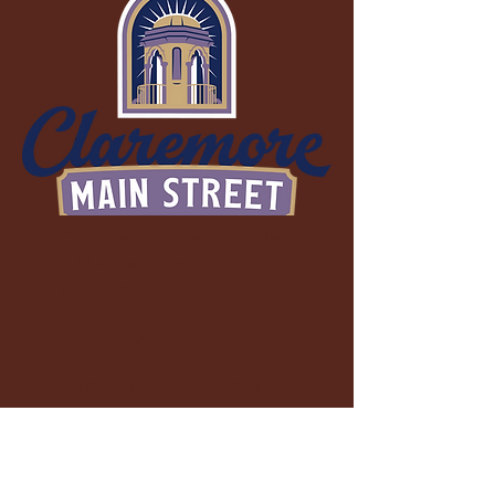
uneven surfaces.
Claremore Main Street Inc.
412 W. Will Rogers Blvd.
Claremore, OK 74017
918-341-5881
info@claremorems.org
Friends of Claremore