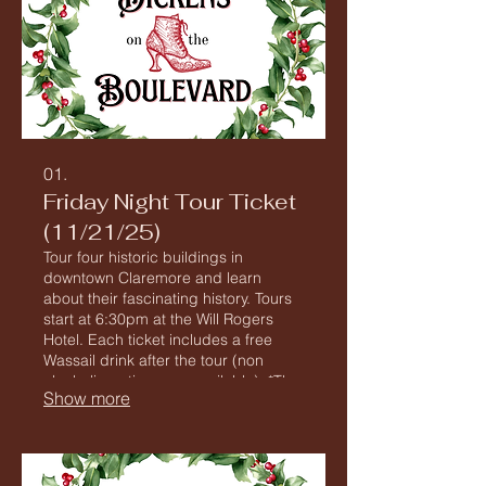
01.
Friday Night Tour Ticket
(11/21/25)
Tour four historic buildings in
downtown Claremore and learn
about their fascinating history. Tours
start at 6:30pm at the Will Rogers
Hotel. Each ticket includes a free
Wassail drink after the tour (non
alcoholic options are available). *The
Show more
Tour includes buildings with steep
stairs and no elevator access as well
as extensive walking on potentially
uneven surfaces.